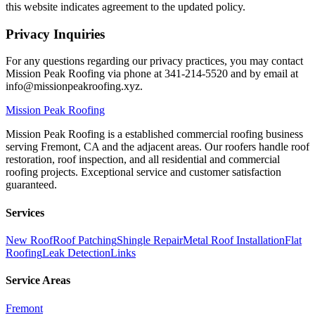
this website indicates agreement to the updated policy.
Privacy Inquiries
For any questions regarding our privacy practices, you may contact
Mission Peak Roofing via phone at 341-214-5520 and by email at
info@missionpeakroofing.xyz.
Mission
Peak Roofing
Mission Peak Roofing is a established commercial roofing business
serving Fremont, CA and the adjacent areas. Our roofers handle roof
restoration, roof inspection, and all residential and commercial
roofing projects. Exceptional service and customer satisfaction
guaranteed.
Services
New Roof
Roof Patching
Shingle Repair
Metal Roof Installation
Flat
Roofing
Leak Detection
Links
Service Areas
Fremont