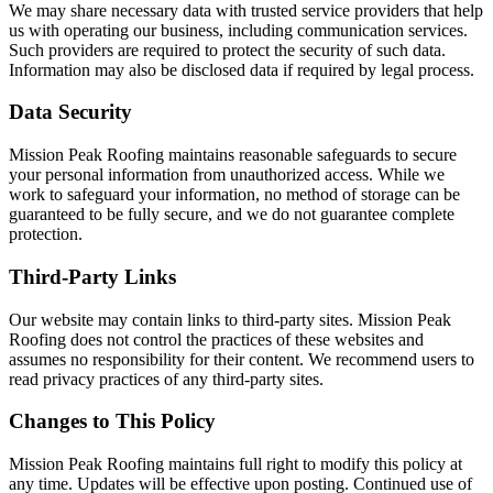
We may share necessary data with trusted service providers that help
us with operating our business, including communication services.
Such providers are required to protect the security of such data.
Information may also be disclosed data if required by legal process.
Data Security
Mission Peak Roofing maintains reasonable safeguards to secure
your personal information from unauthorized access. While we
work to safeguard your information, no method of storage can be
guaranteed to be fully secure, and we do not guarantee complete
protection.
Third-Party Links
Our website may contain links to third-party sites. Mission Peak
Roofing does not control the practices of these websites and
assumes no responsibility for their content. We recommend users to
read privacy practices of any third-party sites.
Changes to This Policy
Mission Peak Roofing maintains full right to modify this policy at
any time. Updates will be effective upon posting. Continued use of