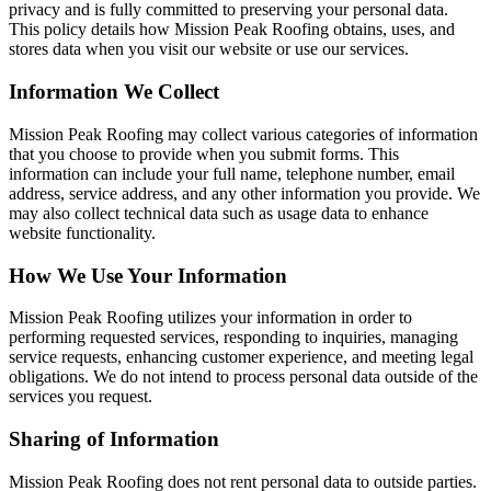
privacy and is fully committed to preserving your personal data.
This policy details how Mission Peak Roofing obtains, uses, and
stores data when you visit our website or use our services.
Information We Collect
Mission Peak Roofing may collect various categories of information
that you choose to provide when you submit forms. This
information can include your full name, telephone number, email
address, service address, and any other information you provide. We
may also collect technical data such as usage data to enhance
website functionality.
How We Use Your Information
Mission Peak Roofing utilizes your information in order to
performing requested services, responding to inquiries, managing
service requests, enhancing customer experience, and meeting legal
obligations. We do not intend to process personal data outside of the
services you request.
Sharing of Information
Mission Peak Roofing does not rent personal data to outside parties.