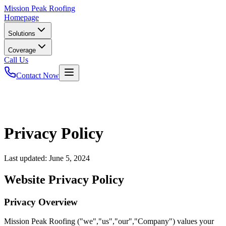
Mission
Peak Roofing
Homepage
Solutions
Coverage
Call Us
Contact Now
Privacy Policy
Last updated:
June 5, 2024
Website Privacy Policy
Privacy Overview
Mission Peak Roofing ("we","us","our","Company") values your