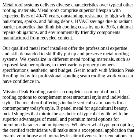
Metal roof systems delivers diverse characteristics over typical other
roofing materials. Metal roofs comprise superior lifespan with
expected lives of 40-70 years, outstanding resistance to high winds,
hailstorms, sparks, and falling debris, HVAC savings due to radiant
barrier properties that diminish cooling costs by up to 30%, minimal
repairs obligations, and environmentally friendly components
manufactured from recycled content.
Our qualified metal roof installers offer the professional expertise
and skill demanded to skillfully put up and preserve metal roofing
systems. We specialize in different metal roofing materials, such as
exposed fastener options, to meet various property owner's
specifications, aesthetic, and budget. Get in touch with Mission Peak
Roofing today for professional standing seam roofing work you can
have confidence in.
Mission Peak Roofing carries a complete assortment of metal
roofing options to complement most structural style and individual
style. The metal roof offerings include vertical seam panels for a
contemporary today's style, R-panel metal for agricultural beauty,
metal shingles that mimic the aesthetic of typical clay tile with the
superior advantages of metal, and premium metal options for
premium character and uniqueness. Whatever what type you opt for,
the certified technicians will make sure a exceptional application that
guards your house and upgrades its attractiveness for generations to