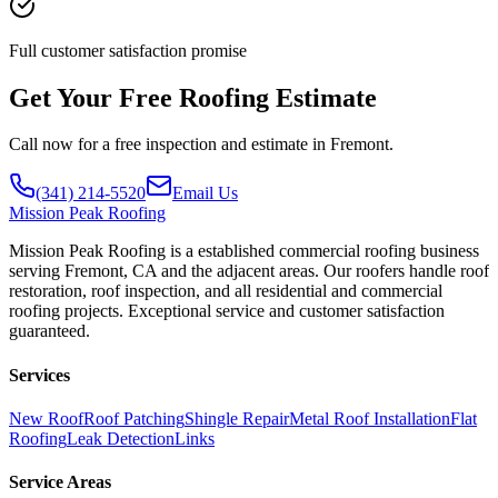
Full customer satisfaction promise
Get Your Free Roofing Estimate
Call now for a free inspection and estimate in Fremont.
(341) 214-5520
Email Us
Mission
Peak Roofing
Mission Peak Roofing is a established commercial roofing business
serving Fremont, CA and the adjacent areas. Our roofers handle roof
restoration, roof inspection, and all residential and commercial
roofing projects. Exceptional service and customer satisfaction
guaranteed.
Services
New Roof
Roof Patching
Shingle Repair
Metal Roof Installation
Flat
Roofing
Leak Detection
Links
Service Areas