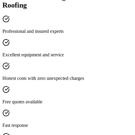
Roofing
Professional and insured experts
Excellent equipment and service
Honest costs with zero unexpected charges
Free quotes available
Fast response