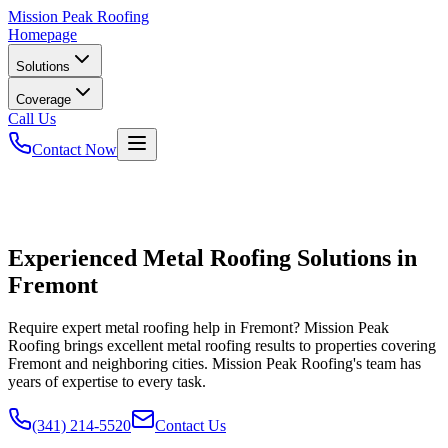
Mission
Peak Roofing
Homepage
Solutions
Coverage
Call Us
Contact Now
Experienced Metal Roofing Solutions in
Fremont
Require expert metal roofing help in Fremont? Mission Peak
Roofing brings excellent metal roofing results to properties covering
Fremont and neighboring cities. Mission Peak Roofing's team has
years of expertise to every task.
(341) 214-5520
Contact Us