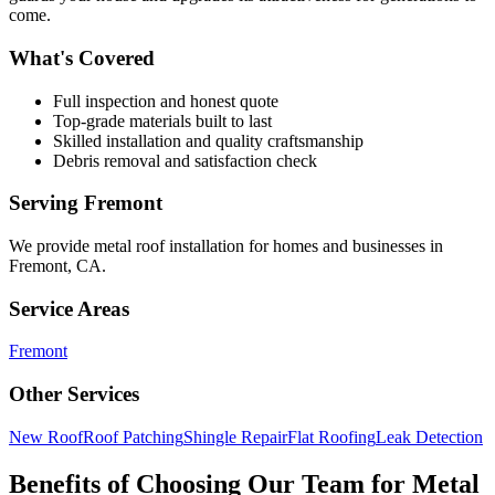
come.
What's Covered
Full inspection and honest quote
Top-grade materials built to last
Skilled installation and quality craftsmanship
Debris removal and satisfaction check
Serving
Fremont
We provide
metal roof installation
for homes and businesses in
Fremont
,
CA
.
Service Areas
Fremont
Other Services
New Roof
Roof Patching
Shingle Repair
Flat Roofing
Leak Detection
Benefits of Choosing Our Team for Metal