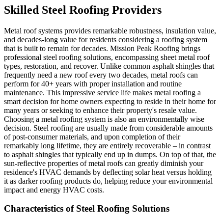
Skilled Steel Roofing Providers
Metal roof systems provides remarkable robustness, insulation value,
and decades-long value for residents considering a roofing system
that is built to remain for decades. Mission Peak Roofing brings
professional steel roofing solutions, encompassing sheet metal roof
types, restoration, and recover. Unlike common asphalt shingles that
frequently need a new roof every two decades, metal roofs can
perform for 40+ years with proper installation and routine
maintenance. This impressive service life makes metal roofing a
smart decision for home owners expecting to reside in their home for
many years or seeking to enhance their property's resale value.
Choosing a metal roofing system is also an environmentally wise
decision. Steel roofing are usually made from considerable amounts
of post-consumer materials, and upon completion of their
remarkably long lifetime, they are entirely recoverable – in contrast
to asphalt shingles that typically end up in dumps. On top of that, the
sun-reflective properties of metal roofs can greatly diminish your
residence's HVAC demands by deflecting solar heat versus holding
it as darker roofing products do, helping reduce your environmental
impact and energy HVAC costs.
Characteristics of Steel Roofing Solutions