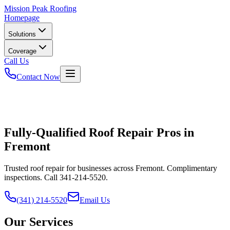
Mission
Peak Roofing
Homepage
Solutions
Coverage
Call Us
Contact Now
Fully-Qualified Roof Repair Pros in
Fremont
Trusted roof repair for businesses across Fremont. Complimentary
inspections. Call 341-214-5520.
(341) 214-5520
Email Us
Our Services