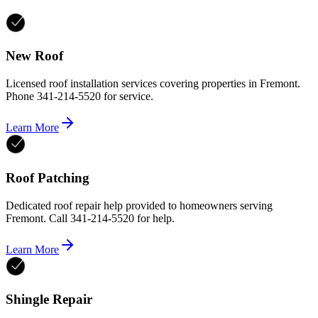
New Roof
Licensed roof installation services covering properties in Fremont.
Phone 341-214-5520 for service.
Learn More
Roof Patching
Dedicated roof repair help provided to homeowners serving
Fremont. Call 341-214-5520 for help.
Learn More
Shingle Repair