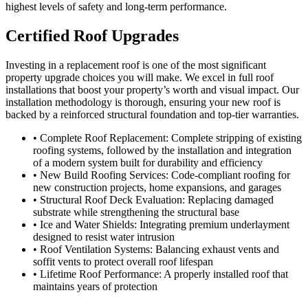
highest levels of safety and long-term performance.
Certified Roof Upgrades
Investing in a replacement roof is one of the most significant
property upgrade choices you will make. We excel in full roof
installations that boost your property’s worth and visual impact. Our
installation methodology is thorough, ensuring your new roof is
backed by a reinforced structural foundation and top-tier warranties.
• Complete Roof Replacement: Complete stripping of existing
roofing systems, followed by the installation and integration
of a modern system built for durability and efficiency
• New Build Roofing Services: Code-compliant roofing for
new construction projects, home expansions, and garages
• Structural Roof Deck Evaluation: Replacing damaged
substrate while strengthening the structural base
• Ice and Water Shields: Integrating premium underlayment
designed to resist water intrusion
• Roof Ventilation Systems: Balancing exhaust vents and
soffit vents to protect overall roof lifespan
• Lifetime Roof Performance: A properly installed roof that
maintains years of protection