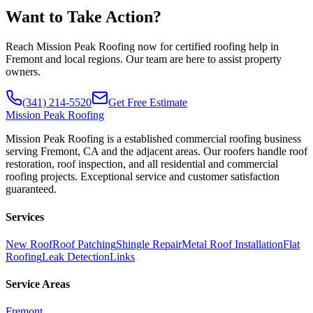
Want to Take Action?
Reach Mission Peak Roofing now for certified roofing help in
Fremont and local regions. Our team are here to assist property
owners.
(341) 214-5520
Get Free Estimate
Mission
Peak Roofing
Mission Peak Roofing is a established commercial roofing business
serving Fremont, CA and the adjacent areas. Our roofers handle roof
restoration, roof inspection, and all residential and commercial
roofing projects. Exceptional service and customer satisfaction
guaranteed.
Services
New Roof
Roof Patching
Shingle Repair
Metal Roof Installation
Flat
Roofing
Leak Detection
Links
Service Areas
Fremont