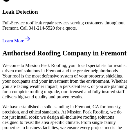
Leak Detection
Full-Service roof leak repair services serving customers throughout
Fremont. Call 341-214-5520 for a quote.
Learn More
Authorised Roofing Company in Fremont
Welcome to Mission Peak Roofing, your local specialists for results-
driven roof solutions in Fremont and the greater neighborhoods.
Your roof is the most defensive system of your property, shielding
your occupants and your investment from the environment. Whether
you are facing weather impact, a persistent leak, or you are planning
for a complete roofing upgrade, our licensed and fully insured staff
delivers high-end quality and proven results.
We have established a solid standing in Fremont, CA for honesty,
precision, and ethical standards. At Mission Peak Roofing, we do
not just install roofs; we design all-inclusive roofing solutions
designed to resist the area-specific climate. From single-family
properties to business facilities, we ensure every project meets the