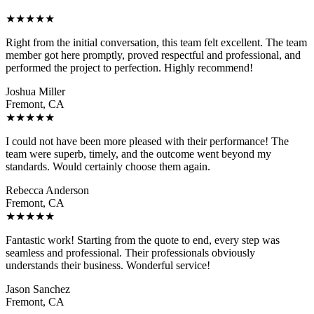
★
★
★
★
★
Right from the initial conversation, this team felt excellent. The team
member got here promptly, proved respectful and professional, and
performed the project to perfection. Highly recommend!
Joshua Miller
Fremont, CA
★
★
★
★
★
I could not have been more pleased with their performance! The
team were superb, timely, and the outcome went beyond my
standards. Would certainly choose them again.
Rebecca Anderson
Fremont, CA
★
★
★
★
★
Fantastic work! Starting from the quote to end, every step was
seamless and professional. Their professionals obviously
understands their business. Wonderful service!
Jason Sanchez
Fremont, CA