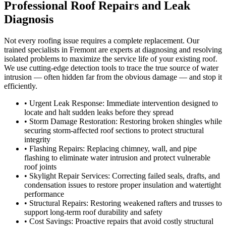
Professional Roof Repairs and Leak
Diagnosis
Not every roofing issue requires a complete replacement. Our
trained specialists in Fremont are experts at diagnosing and resolving
isolated problems to maximize the service life of your existing roof.
We use cutting-edge detection tools to trace the true source of water
intrusion — often hidden far from the obvious damage — and stop it
efficiently.
• Urgent Leak Response: Immediate intervention designed to
locate and halt sudden leaks before they spread
• Storm Damage Restoration: Restoring broken shingles while
securing storm-affected roof sections to protect structural
integrity
• Flashing Repairs: Replacing chimney, wall, and pipe
flashing to eliminate water intrusion and protect vulnerable
roof joints
• Skylight Repair Services: Correcting failed seals, drafts, and
condensation issues to restore proper insulation and watertight
performance
• Structural Repairs: Restoring weakened rafters and trusses to
support long-term roof durability and safety
• Cost Savings: Proactive repairs that avoid costly structural