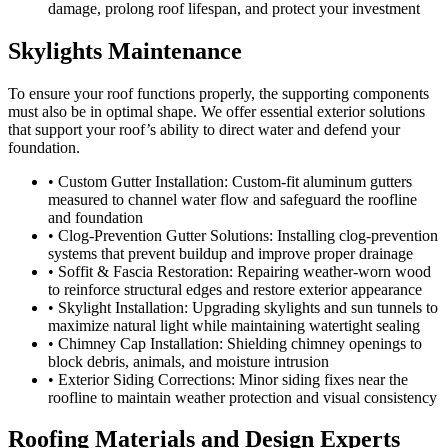
damage, prolong roof lifespan, and protect your investment
Skylights Maintenance
To ensure your roof functions properly, the supporting components
must also be in optimal shape. We offer essential exterior solutions
that support your roof’s ability to direct water and defend your
foundation.
• Custom Gutter Installation: Custom-fit aluminum gutters
measured to channel water flow and safeguard the roofline
and foundation
• Clog-Prevention Gutter Solutions: Installing clog-prevention
systems that prevent buildup and improve proper drainage
• Soffit & Fascia Restoration: Repairing weather-worn wood
to reinforce structural edges and restore exterior appearance
• Skylight Installation: Upgrading skylights and sun tunnels to
maximize natural light while maintaining watertight sealing
• Chimney Cap Installation: Shielding chimney openings to
block debris, animals, and moisture intrusion
• Exterior Siding Corrections: Minor siding fixes near the
roofline to maintain weather protection and visual consistency
Roofing Materials and Design Experts