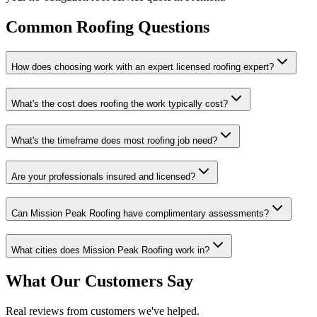
Common Roofing Questions
How does choosing work with an expert licensed roofing expert?
What's the cost does roofing the work typically cost?
What's the timeframe does most roofing job need?
Are your professionals insured and licensed?
Can Mission Peak Roofing have complimentary assessments?
What cities does Mission Peak Roofing work in?
What Our Customers Say
Real reviews from customers we've helped.