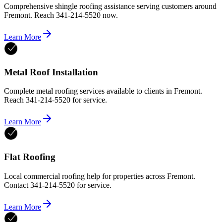
Comprehensive shingle roofing assistance serving customers around
Fremont. Reach 341-214-5520 now.
Learn More
Metal Roof Installation
Complete metal roofing services available to clients in Fremont.
Reach 341-214-5520 for service.
Learn More
Flat Roofing
Local commercial roofing help for properties across Fremont.
Contact 341-214-5520 for service.
Learn More