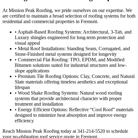
At Mission Peak Roofing, we pride ourselves on our expertise. We
are certified to maintain a broad selection of roofing systems for both
residential and commercial properties in Fremont.
• Asphalt-Based Roofing Systems: Architectural, 3-Tab, and
Luxury shingles engineered for long-term protection and
visual appeal
• Metal Roof Installations: Standing Seam, Corrugated, and
Stone-Finished metal systems designed for longevity
• Commercial Flat Roofing: TPO, EPDM, and Modified
Bitumen solutions suited for industrial structures and low-
slope applications
• Premium Tile Roofing Options: Clay, Concrete, and Natural
Slate materials offering timeless aesthetics and exceptional
lifespan
• Wood Shake Roofing Systems: Natural wood roofing
systems that provide architectural character with proper
treatment and installation
• Energy Efficient Options: Reflective “Cool Roof” materials
designed to minimize heat absorption and improve energy
efficiency
Reach Mission Peak Roofing today at 341-214-5520 to schedule
your no-obligation roof service quote in Fremont.